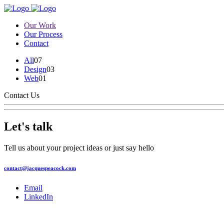
Our Work
Our Process
Contact
All
07
Design
03
Web
01
Contact Us
Let's talk
Tell us about your project ideas or just say hello
contact@jacquespeacock.com
Email
LinkedIn